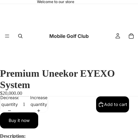
Welcome to our store
Mobile Golf Club
Premium Uneekor EYEXO
System
$20,000.00
Decrease
Increase
quantity
quantity
Add to cart
Buy it now
Description: