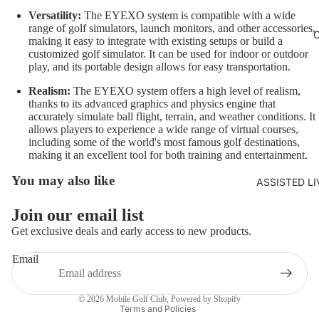
Versatility:
The EYEXO system is compatible with a wide
range of golf simulators, launch monitors, and other accessories,
making it easy to integrate with existing setups or build a
customized golf simulator. It can be used for indoor or outdoor
play, and its portable design allows for easy transportation.
Realism:
The EYEXO system offers a high level of realism,
thanks to its advanced graphics and physics engine that
accurately simulate ball flight, terrain, and weather conditions. It
allows players to experience a wide range of virtual courses,
including some of the world's most famous golf destinations,
making it an excellent tool for both training and entertainment.
You may also like
ASSISTED L
Join our email list
Get exclusive deals and early access to new products.
Refund policy
Email
Privacy policy
Terms of service
© 2026
Mobile Golf Club
,
Powered by Shopify
Terms and Policies