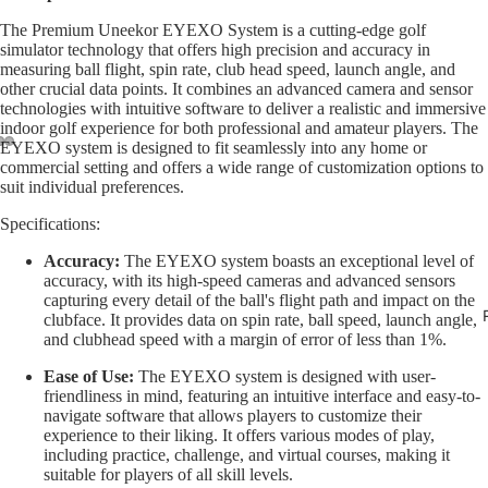
The Premium Uneekor EYEXO System is a cutting-edge golf
simulator technology that offers high precision and accuracy in
measuring ball flight, spin rate, club head speed, launch angle, and
other crucial data points. It combines an advanced camera and sensor
technologies with intuitive software to deliver a realistic and immersive
indoor golf experience for both professional and amateur players. The
EYEXO system is designed to fit seamlessly into any home or
commercial setting and offers a wide range of customization options to
suit individual preferences.
Specifications:
Accuracy:
The EYEXO system boasts an exceptional level of
accuracy, with its high-speed cameras and advanced sensors
capturing every detail of the ball's flight path and impact on the
clubface. It provides data on spin rate, ball speed, launch angle,
and clubhead speed with a margin of error of less than 1%.
Ease of Use:
The EYEXO system is designed with user-
friendliness in mind, featuring an intuitive interface and easy-to-
navigate software that allows players to customize their
experience to their liking. It offers various modes of play,
including practice, challenge, and virtual courses, making it
suitable for players of all skill levels.